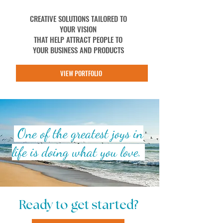
CREATIVE SOLUTIONS TAILORED TO
YOUR VISION
THAT HELP ATTRACT PEOPLE TO
YOUR BUSINESS AND PRODUCTS
VIEW PORTFOLIO
One of the greatest joys in
life is doing what you love.
Ready to get started?