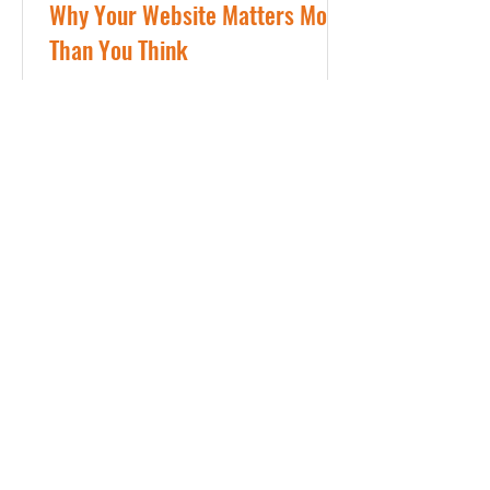
Why Your Website Matters More
Than You Think
In today’s world, your website matters
and is often the first impression
someone has of your business. Before
they call. Before they message. Before
they book. They look you up. And in
just a few seconds, they decide
whether they trust you. We Judge
Businesses by Their Websites It may
not seem fair, but it’s true. If a website
looks outdated, cluttered, or hard to
use, it can quietly send the message
that the business itself may be the
same. On the other hand, a clean,
organi