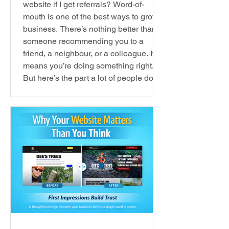
website if I get referrals? Word-of-
mouth is one of the best ways to grow a
business. There’s nothing better than
someone recommending you to a
friend, a neighbour, or a colleague. It
means you’re doing something right.
But here’s the part a lot of people don’t
think about… Word-of-mouth is usually
just the first step . When someone
recommends a business to me, I don’t
just take their word for it. I go online. I
want to see: what they o