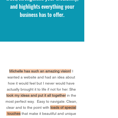
and highlights everything your
business has to offer.
Michelle has such an amazing vision!
I
wanted a website and had an idea about
how it would feel but I never would have
actually brought it to life if not for her. She
took
my
ideas and put it all together
in the
most perfect way. Easy to navigate. Clean,
clear and to the point with
loads of special
touches
that make it beautiful and unique