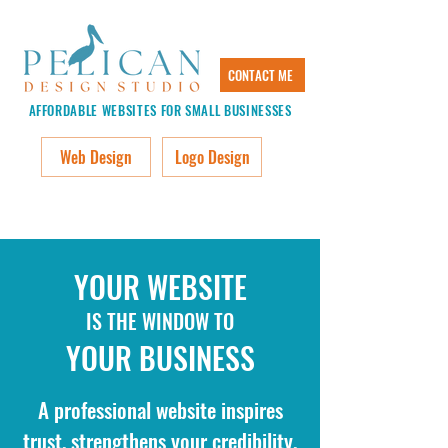
CONTACT ME
AFFORDABLE WEBSITES FOR SMALL BUSINESSES
Web Design
Logo Design
YOUR WEBSITE
IS THE WINDOW TO
YOUR BUSINESS
A professional website inspires
trust, strengthens your credibility,