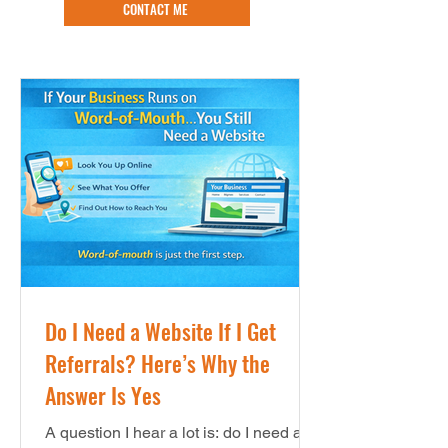
CONTACT ME
Do I Need a Website If I Get
Referrals? Here’s Why the
Answer Is Yes
A question I hear a lot is: do I need a