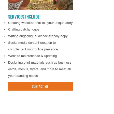
SERVICES INCLUDE:
Creating websites that tell your unique story
Crafting catchy logos
Writing engaging, audience-friendly copy
Social media content creation to
complement your online presence
Website maintenance & updating
Designing print materials such as business
cards, menus, flyers, and more to meet all
your branding needs
CONTACT ME