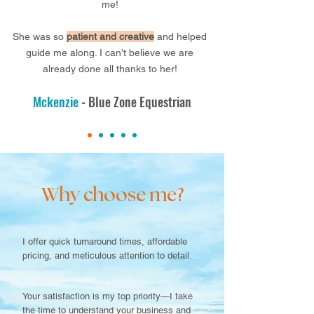
me!
She was so
patient and crea
tive
and helped
guide me along. I can’t believe we are
already done all thanks to her!
Mckenzie
- Blue Zone Equestrian
Why choose me?
I offer quick turnaround times, affordable
pricing, and meticulous attention to detail.
Your satisfaction is my top priority—I take
the time to understand your business and