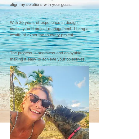
align my solutions with your goals.​​​​
With 20 years of experience in design,
usability, and project management, I bring a
wealth of expertise to every project.​​​
​The process is seamless and enjoyable,
making it easy to achieve your objectives.