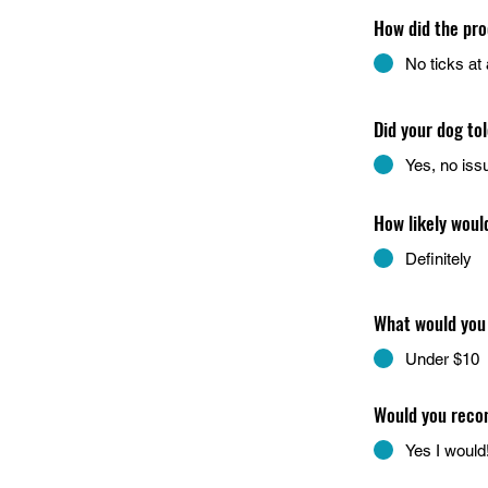
How did the pro
No ticks at a
Did your dog to
Yes, no iss
How likely woul
Definitely
What would you 
Under $10
Would you recom
Yes I would!