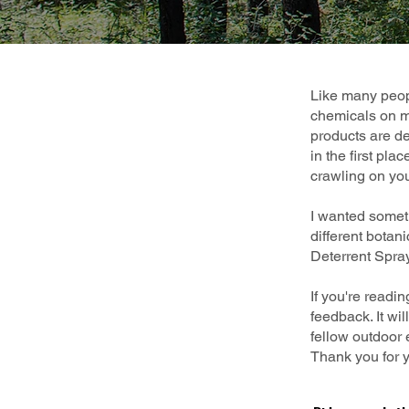
Like many peopl
chemicals on my
products are des
in the first pla
crawling on yo
I wanted somet
different botan
Deterrent Spray
If you're readi
feedback. It wi
fellow outdoor 
Thank you for y