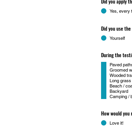
Did you apply t
Yes, every 
Did you use the
Yourself
During the test
Paved paths
Groomed wal
Wooded trail
Long grass /
Beach / coa
Backyard
Camping / 
How would you 
Love it!