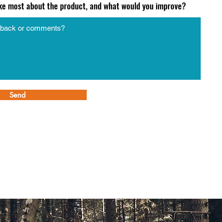
ike most about the product, and what would you improve?
Send