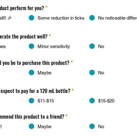
duct perform for you?
*
ll!! 🎉
Some reduction in ticks
No noticeable diffe
lerate the product well?
*
ues
Minor sensitivity
No
d you be to purchase this product?
*
Maybe
No
expect to pay for a 120 mL bottle?
*
$11-$15
$15-$20
mend this product to a friend?
*
!
Maybe
No