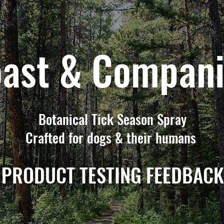
ast & Compan
Botanical Tick Season Spray
Crafted for dogs & their humans
PRODUCT TESTING FEEDBACK