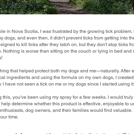
e in Nova Scotia, I was frustrated by the growing tick problem. 
 dogs, and even then, it didn't prevent ticks from getting into th
igned to kill ticks after they latch on, but they don't stop ticks 
ce. Nothing is worse than sitting on the couch or lying in bed and 
u!
hing that helped protect both my dogs and me—naturally. After 
ical ingredients and using the formula on my own dogs, I created 
. I have not seen a tick on me or my dogs since I started using it
ng this, you've been using my spray for a few weeks. I would trul
ll help determine whether this product is effective, enjoyable to
enthusiasts, dog owners, and their families would find valuable.
our time.