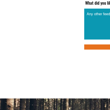
What did you l