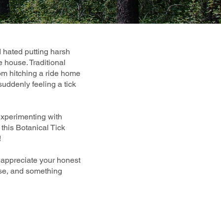
I hated putting harsh
e house. Traditional
from hitching a ride home
suddenly feeling a tick
experimenting with
this Botanical Tick
!
y appreciate your honest
 use, and something