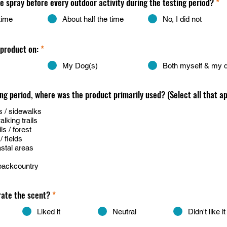
he spray before every outdoor activity during the testing period?
*
time
About half the time
No, I did not
 product on:
*
My Dog(s)
Both myself & my 
ing period, where was the product primarily used? (Select all that ap
 / sidewalks
king trails
s / forest
 fields
stal areas
backcountry
rate the scent?
*
Liked it
Neutral
Didn't like it